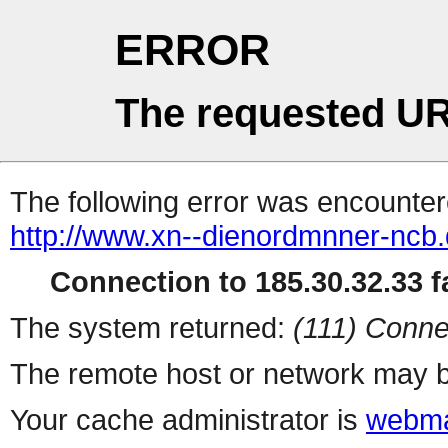
ERROR
The requested UR
The following error was encountere
http://www.xn--dienordmnner-ncb
Connection to 185.30.32.33 fa
The system returned:
(111) Conne
The remote host or network may b
Your cache administrator is
webma