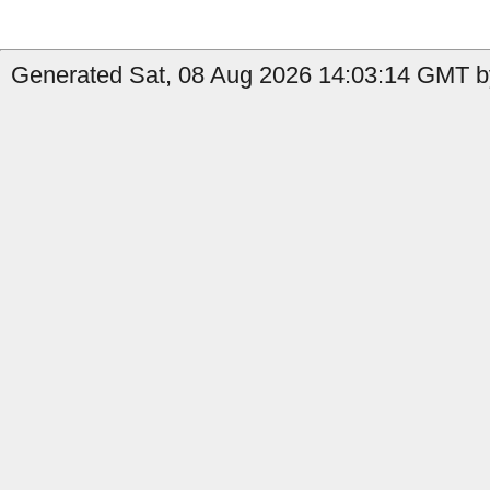
Generated Sat, 08 Aug 2026 14:03:14 GMT by