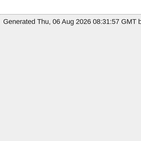
Generated Thu, 06 Aug 2026 08:31:57 GMT b