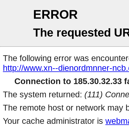
ERROR
The requested UR
The following error was encountere
http://www.xn--dienordmnner-ncb
Connection to 185.30.32.33 fa
The system returned:
(111) Conne
The remote host or network may b
Your cache administrator is
webma