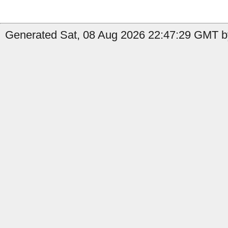
Generated Sat, 08 Aug 2026 22:47:29 GMT b