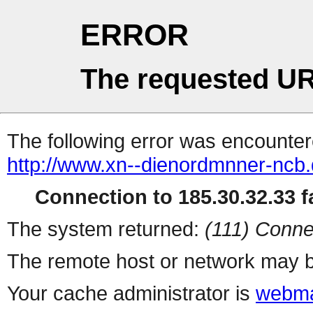
ERROR
The requested UR
The following error was encountere
http://www.xn--dienordmnner-ncb
Connection to 185.30.32.33 fa
The system returned:
(111) Conne
The remote host or network may b
Your cache administrator is
webma