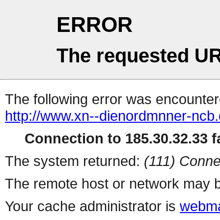
ERROR
The requested UR
The following error was encountere
http://www.xn--dienordmnner-ncb
Connection to 185.30.32.33 fa
The system returned:
(111) Conne
The remote host or network may b
Your cache administrator is
webma