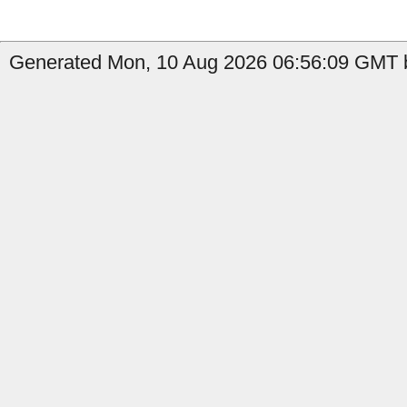
Generated Mon, 10 Aug 2026 06:56:09 GMT b