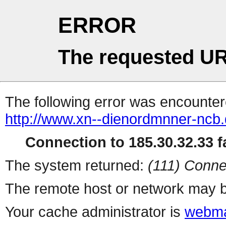
ERROR
The requested UR
The following error was encountere
http://www.xn--dienordmnner-ncb
Connection to 185.30.32.33 fa
The system returned:
(111) Conne
The remote host or network may b
Your cache administrator is
webma