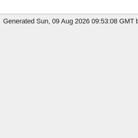
Generated Sun, 09 Aug 2026 09:53:08 GMT b