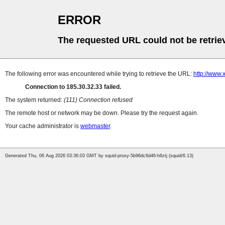
ERROR
The requested URL could not be retrie
The following error was encountered while trying to retrieve the URL:
http://www
Connection to 185.30.32.33 failed.
The system returned:
(111) Connection refused
The remote host or network may be down. Please try the request again.
Your cache administrator is
webmaster
.
Generated Thu, 06 Aug 2026 03:36:03 GMT by squid-proxy-5b96dc6d46-h6ztj (squid/6.13)