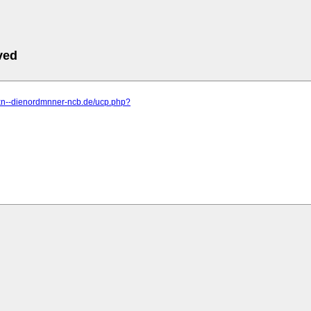
ved
.xn--dienordmnner-ncb.de/ucp.php?